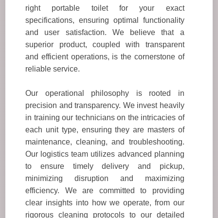
right portable toilet for your exact
specifications, ensuring optimal functionality
and user satisfaction. We believe that a
superior product, coupled with transparent
and efficient operations, is the cornerstone of
reliable service.
Our operational philosophy is rooted in
precision and transparency. We invest heavily
in training our technicians on the intricacies of
each unit type, ensuring they are masters of
maintenance, cleaning, and troubleshooting.
Our logistics team utilizes advanced planning
to ensure timely delivery and pickup,
minimizing disruption and maximizing
efficiency. We are committed to providing
clear insights into how we operate, from our
rigorous cleaning protocols to our detailed