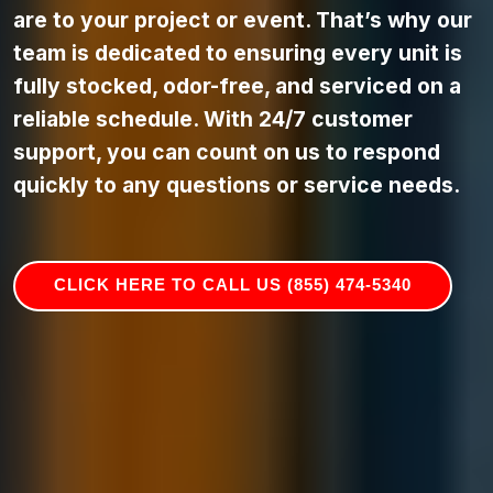
are to your project or event. That’s why our
team is dedicated to ensuring every unit is
fully stocked, odor-free, and serviced on a
reliable schedule. With 24/7 customer
support, you can count on us to respond
quickly to any questions or service needs.
CLICK HERE TO CALL US (855) 474-5340