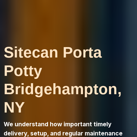
Sitecan Porta
Potty
Bridgehampton,
NY
We understand how important timely
delivery, setup, and regular maintenance