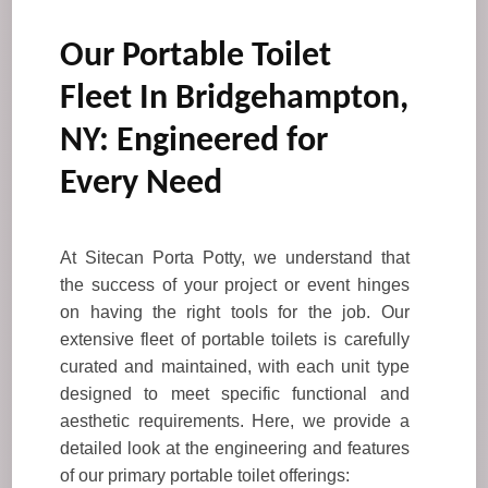
Our Portable Toilet
Fleet In Bridgehampton,
NY: Engineered for
Every Need
At Sitecan Porta Potty, we understand that
the success of your project or event hinges
on having the right tools for the job. Our
extensive fleet of portable toilets is carefully
curated and maintained, with each unit type
designed to meet specific functional and
aesthetic requirements. Here, we provide a
detailed look at the engineering and features
of our primary portable toilet offerings: