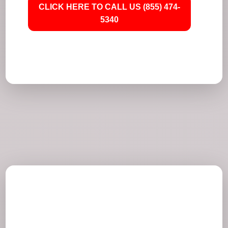
CLICK HERE TO CALL US (855) 474-
5340