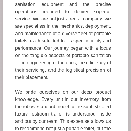
sanitation equipment and the precise
operations required to deliver superior
service. We are not just a rental company; we
are specialists in the mechanics, deployment,
and maintenance of a diverse fleet of portable
toilets, each selected for its specific utility and
performance. Our journey began with a focus
on the tangible aspects of portable sanitation
– the engineering of the units, the efficiency of
their servicing, and the logistical precision of
their placement.
We pride ourselves on our deep product
knowledge. Every unit in our inventory, from
the robust standard model to the sophisticated
luxury restroom trailer, is understood inside
and out by our team. This expertise allows us
to recommend not just a portable toilet, but the