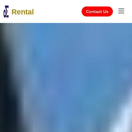
Rental
Contact Us