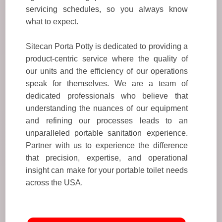
servicing schedules, so you always know
what to expect.
Sitecan Porta Potty is dedicated to providing a
product-centric service where the quality of
our units and the efficiency of our operations
speak for themselves. We are a team of
dedicated professionals who believe that
understanding the nuances of our equipment
and refining our processes leads to an
unparalleled portable sanitation experience.
Partner with us to experience the difference
that precision, expertise, and operational
insight can make for your portable toilet needs
across the USA.