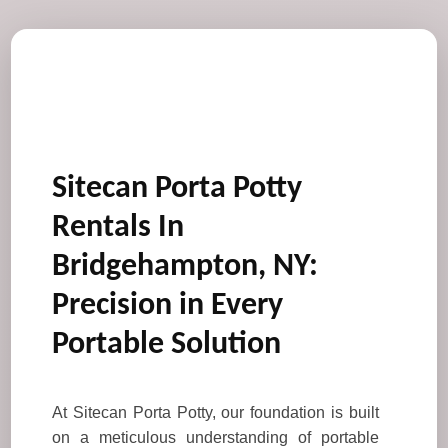
Sitecan Porta Potty
Rentals In
Bridgehampton, NY:
Precision in Every
Portable Solution
At Sitecan Porta Potty, our foundation is built
on a meticulous understanding of portable