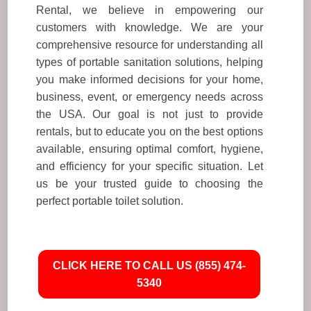
Rental, we believe in empowering our
customers with knowledge. We are your
comprehensive resource for understanding all
types of portable sanitation solutions, helping
you make informed decisions for your home,
business, event, or emergency needs across
the USA. Our goal is not just to provide
rentals, but to educate you on the best options
available, ensuring optimal comfort, hygiene,
and efficiency for your specific situation. Let
us be your trusted guide to choosing the
perfect portable toilet solution.
CLICK HERE TO CALL US (855) 474-
5340