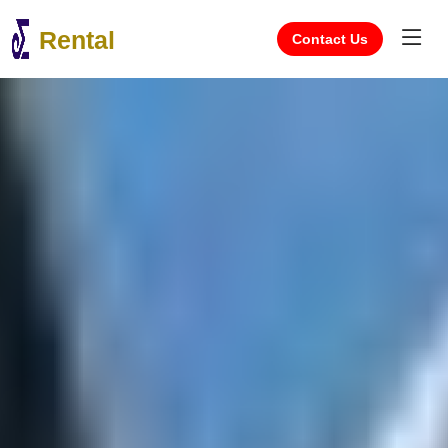
Rental
Contact Us