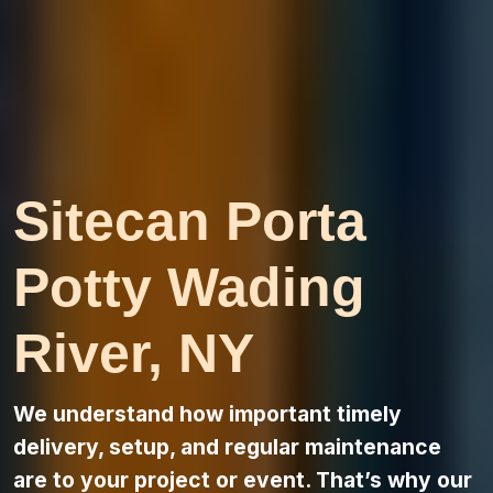
Sitecan Porta
Potty Wading
River, NY
We understand how important timely
delivery, setup, and regular maintenance
are to your project or event. That’s why our