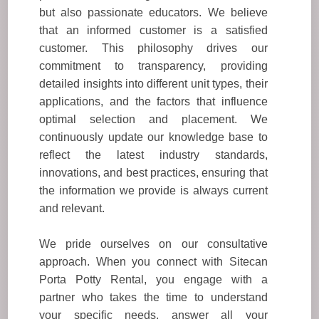
but also passionate educators. We believe
that an informed customer is a satisfied
customer. This philosophy drives our
commitment to transparency, providing
detailed insights into different unit types, their
applications, and the factors that influence
optimal selection and placement. We
continuously update our knowledge base to
reflect the latest industry standards,
innovations, and best practices, ensuring that
the information we provide is always current
and relevant.
We pride ourselves on our consultative
approach. When you connect with Sitecan
Porta Potty Rental, you engage with a
partner who takes the time to understand
your specific needs, answer all your