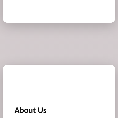
About Us