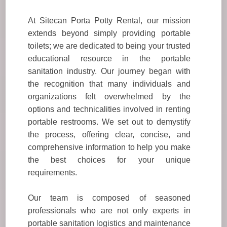
At Sitecan Porta Potty Rental, our mission
extends beyond simply providing portable
toilets; we are dedicated to being your trusted
educational resource in the portable
sanitation industry. Our journey began with
the recognition that many individuals and
organizations felt overwhelmed by the
options and technicalities involved in renting
portable restrooms. We set out to demystify
the process, offering clear, concise, and
comprehensive information to help you make
the best choices for your unique
requirements.
Our team is composed of seasoned
professionals who are not only experts in
portable sanitation logistics and maintenance