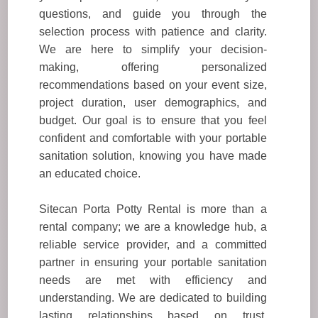
questions, and guide you through the
selection process with patience and clarity.
We are here to simplify your decision-
making, offering personalized
recommendations based on your event size,
project duration, user demographics, and
budget. Our goal is to ensure that you feel
confident and comfortable with your portable
sanitation solution, knowing you have made
an educated choice.
Sitecan Porta Potty Rental is more than a
rental company; we are a knowledge hub, a
reliable service provider, and a committed
partner in ensuring your portable sanitation
needs are met with efficiency and
understanding. We are dedicated to building
lasting relationships based on trust,