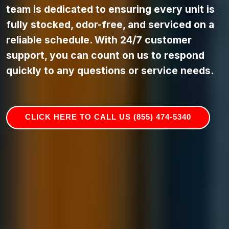
team is dedicated to ensuring every unit is
fully stocked, odor-free, and serviced on a
reliable schedule. With 24/7 customer
support, you can count on us to respond
quickly to any questions or service needs.
CLICK HERE TO CALL US (855) 474-5340