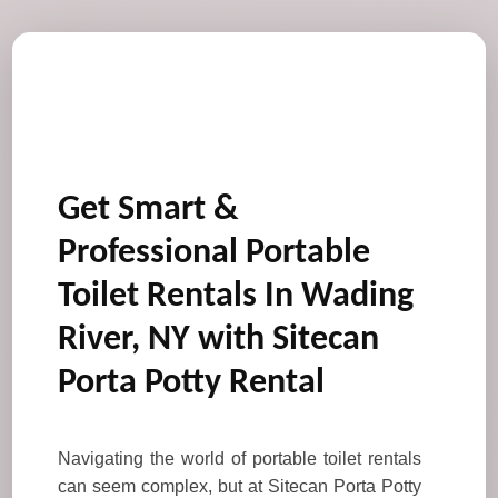
Get Smart &
Professional Portable
Toilet Rentals In Wading
River, NY with Sitecan
Porta Potty Rental
Navigating the world of portable toilet rentals
can seem complex, but at Sitecan Porta Potty