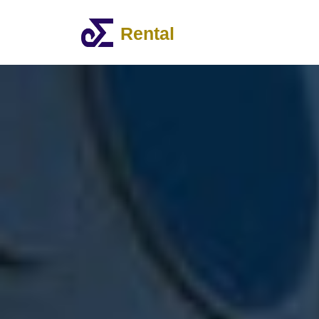
Rental