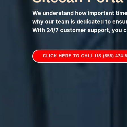
We understand how important timely
why our team is dedicated to ensuri
With 24/7 customer support, you c
CLICK HERE TO CALL US (855) 474-