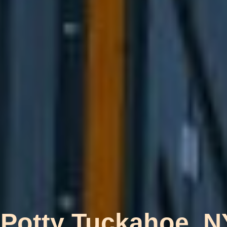
 Potty Tuckahoe, N