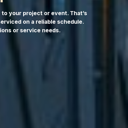
to your project or event. That’s
serviced on a reliable schedule.
ions or service needs.