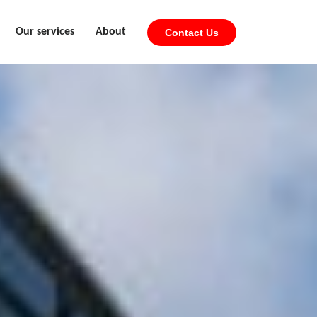
Our services
About
Contact Us