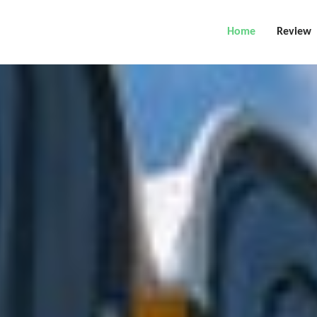
Home
Review