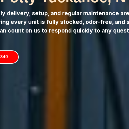
 delivery, setup, and regular maintenance are 
ng every unit is fully stocked, odor-free, and 
an count on us to respond quickly to any quest
5340