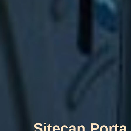
Sitecan Porta