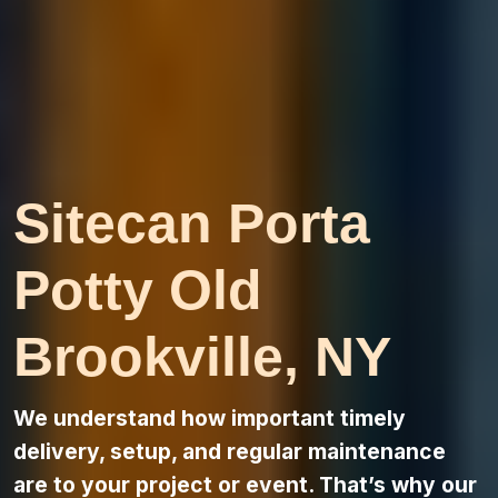
Sitecan Porta
Potty Old
Brookville, NY
We understand how important timely
delivery, setup, and regular maintenance
are to your project or event. That’s why our