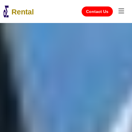
Rental
Contact Us