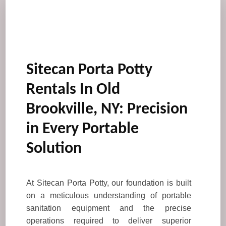
Sitecan Porta Potty
Rentals In Old
Brookville, NY: Precision
in Every Portable
Solution
At Sitecan Porta Potty, our foundation is built
on a meticulous understanding of portable
sanitation equipment and the precise
operations required to deliver superior