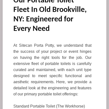
Our Portable Toilet
Fleet In Old Brookville,
NY: Engineered for
Every Need
At Sitecan Porta Potty, we understand that
the success of your project or event hinges
on having the right tools for the job. Our
extensive fleet of portable toilets is carefully
curated and maintained, with each unit type
designed to meet specific functional and
aesthetic requirements. Here, we provide a
detailed look at the engineering and features
of our primary portable toilet offerings:
Standard Portable Toilet (The Workhorse)