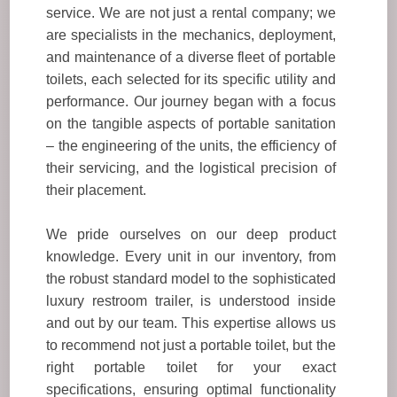
service. We are not just a rental company; we
are specialists in the mechanics, deployment,
and maintenance of a diverse fleet of portable
toilets, each selected for its specific utility and
performance. Our journey began with a focus
on the tangible aspects of portable sanitation
– the engineering of the units, the efficiency of
their servicing, and the logistical precision of
their placement.
We pride ourselves on our deep product
knowledge. Every unit in our inventory, from
the robust standard model to the sophisticated
luxury restroom trailer, is understood inside
and out by our team. This expertise allows us
to recommend not just a portable toilet, but the
right portable toilet for your exact
specifications, ensuring optimal functionality