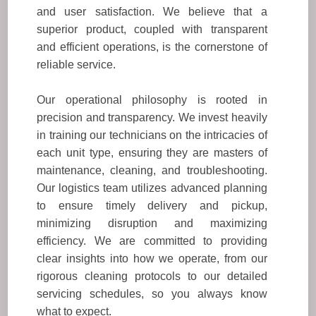
and user satisfaction. We believe that a
superior product, coupled with transparent
and efficient operations, is the cornerstone of
reliable service.
Our operational philosophy is rooted in
precision and transparency. We invest heavily
in training our technicians on the intricacies of
each unit type, ensuring they are masters of
maintenance, cleaning, and troubleshooting.
Our logistics team utilizes advanced planning
to ensure timely delivery and pickup,
minimizing disruption and maximizing
efficiency. We are committed to providing
clear insights into how we operate, from our
rigorous cleaning protocols to our detailed
servicing schedules, so you always know
what to expect.