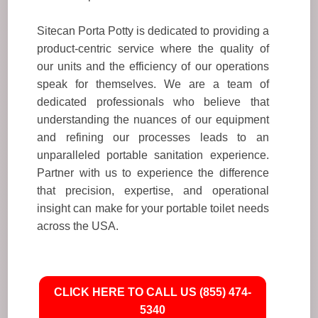
Sitecan Porta Potty is dedicated to providing a
product-centric service where the quality of
our units and the efficiency of our operations
speak for themselves. We are a team of
dedicated professionals who believe that
understanding the nuances of our equipment
and refining our processes leads to an
unparalleled portable sanitation experience.
Partner with us to experience the difference
that precision, expertise, and operational
insight can make for your portable toilet needs
across the USA.
CLICK HERE TO CALL US (855) 474-
5340