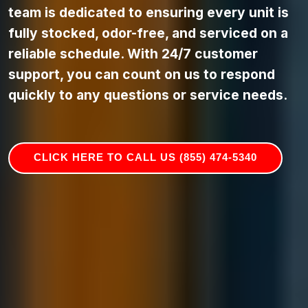
team is dedicated to ensuring every unit is
fully stocked, odor-free, and serviced on a
reliable schedule. With 24/7 customer
support, you can count on us to respond
quickly to any questions or service needs.
CLICK HERE TO CALL US (855) 474-5340