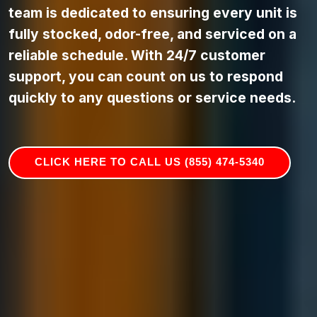
team is dedicated to ensuring every unit is
fully stocked, odor-free, and serviced on a
reliable schedule. With 24/7 customer
support, you can count on us to respond
quickly to any questions or service needs.
CLICK HERE TO CALL US (855) 474-5340