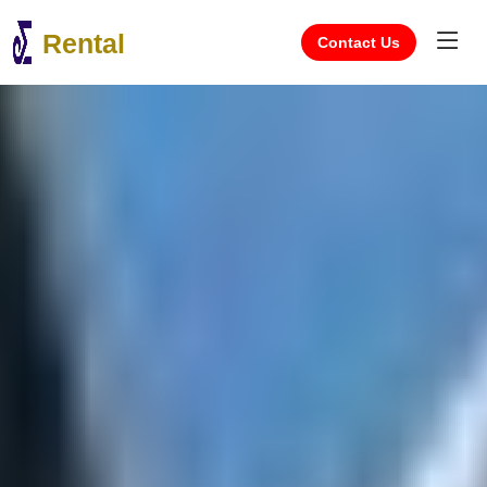
Rental
Contact Us