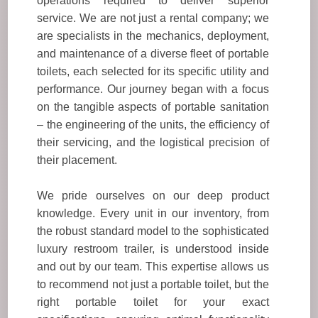
operations required to deliver superior
service. We are not just a rental company; we
are specialists in the mechanics, deployment,
and maintenance of a diverse fleet of portable
toilets, each selected for its specific utility and
performance. Our journey began with a focus
on the tangible aspects of portable sanitation
– the engineering of the units, the efficiency of
their servicing, and the logistical precision of
their placement.
We pride ourselves on our deep product
knowledge. Every unit in our inventory, from
the robust standard model to the sophisticated
luxury restroom trailer, is understood inside
and out by our team. This expertise allows us
to recommend not just a portable toilet, but the
right portable toilet for your exact