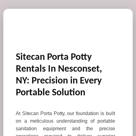
Sitecan Porta Potty
Rentals In Nesconset,
NY: Precision in Every
Portable Solution
At Sitecan Porta Potty, our foundation is built
on a meticulous understanding of portable
sanitation equipment and the precise