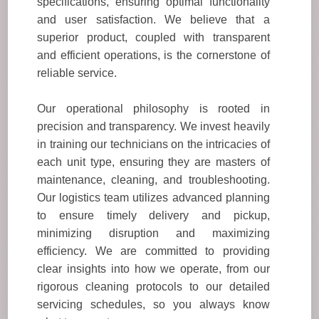
specifications, ensuring optimal functionality
and user satisfaction. We believe that a
superior product, coupled with transparent
and efficient operations, is the cornerstone of
reliable service.
Our operational philosophy is rooted in
precision and transparency. We invest heavily
in training our technicians on the intricacies of
each unit type, ensuring they are masters of
maintenance, cleaning, and troubleshooting.
Our logistics team utilizes advanced planning
to ensure timely delivery and pickup,
minimizing disruption and maximizing
efficiency. We are committed to providing
clear insights into how we operate, from our
rigorous cleaning protocols to our detailed
servicing schedules, so you always know