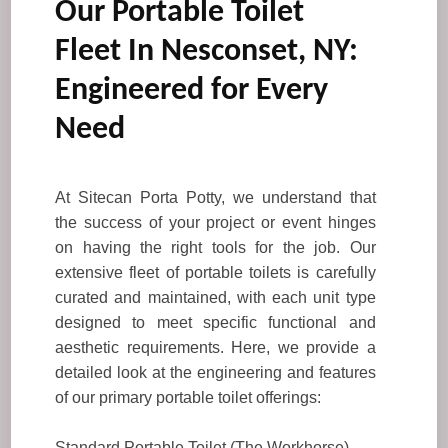
Our Portable Toilet
Fleet In Nesconset, NY:
Engineered for Every
Need
At Sitecan Porta Potty, we understand that
the success of your project or event hinges
on having the right tools for the job. Our
extensive fleet of portable toilets is carefully
curated and maintained, with each unit type
designed to meet specific functional and
aesthetic requirements. Here, we provide a
detailed look at the engineering and features
of our primary portable toilet offerings:
Standard Portable Toilet (The Workhorse)