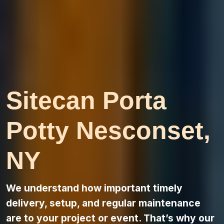
Sitecan Porta
Potty Nesconset,
NY
We understand how important timely
delivery, setup, and regular maintenance
are to your project or event. That’s why our