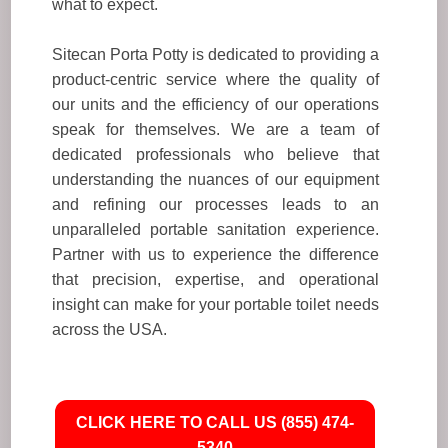
what to expect.
Sitecan Porta Potty is dedicated to providing a
product-centric service where the quality of
our units and the efficiency of our operations
speak for themselves. We are a team of
dedicated professionals who believe that
understanding the nuances of our equipment
and refining our processes leads to an
unparalleled portable sanitation experience.
Partner with us to experience the difference
that precision, expertise, and operational
insight can make for your portable toilet needs
across the USA.
CLICK HERE TO CALL US (855) 474-
5340