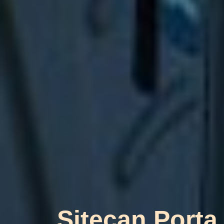
Sitecan Porta 