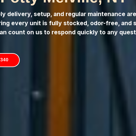
 delivery, setup, and regular maintenance are 
ng every unit is fully stocked, odor-free, and 
an count on us to respond quickly to any quest
5340