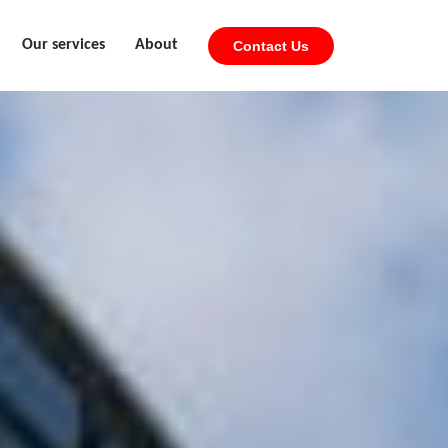
Our services
About
Contact Us