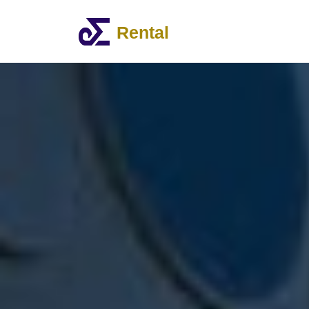
Rental