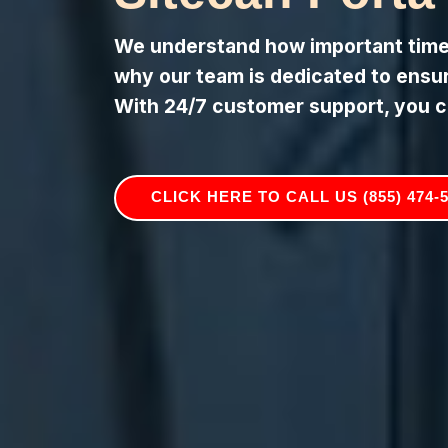
We understand how important timely
why our team is dedicated to ensuri
With 24/7 customer support, you c
CLICK HERE TO CALL US (855) 474-