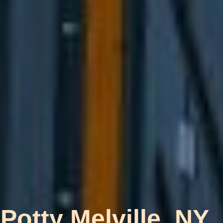
Potty Melville, NY