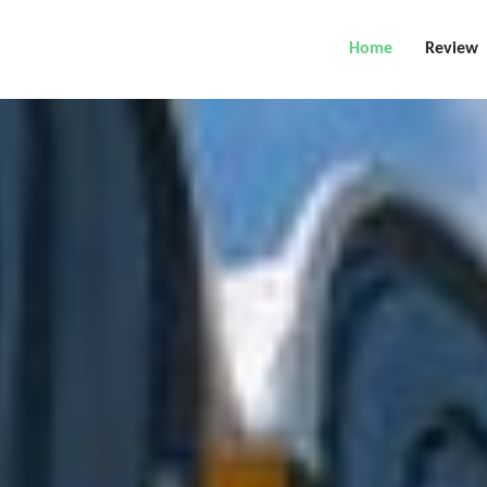
Home
Review