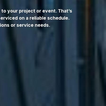
to your project or event. That’s
serviced on a reliable schedule.
ions or service needs.