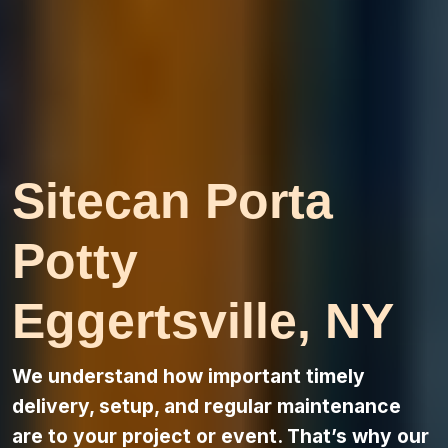
Sitecan Porta
Potty
Eggertsville, NY
We understand how important timely
delivery, setup, and regular maintenance
are to your project or event. That’s why our