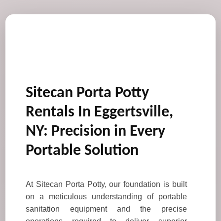
Sitecan Porta Potty
Rentals In Eggertsville,
NY: Precision in Every
Portable Solution
At Sitecan Porta Potty, our foundation is built
on a meticulous understanding of portable
sanitation equipment and the precise