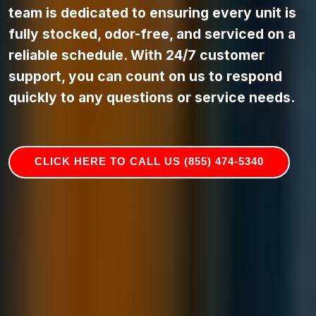
team is dedicated to ensuring every unit is
fully stocked, odor-free, and serviced on a
reliable schedule. With 24/7 customer
support, you can count on us to respond
quickly to any questions or service needs.
CLICK HERE TO CALL US (855) 474-5340