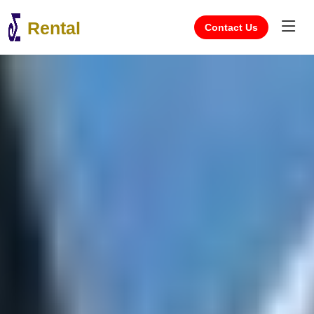
Rental
Contact Us