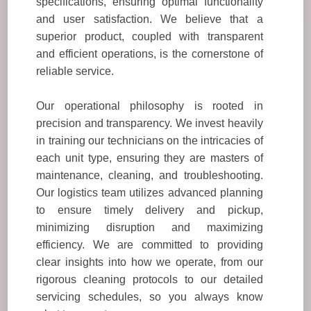
specifications, ensuring optimal functionality
and user satisfaction. We believe that a
superior product, coupled with transparent
and efficient operations, is the cornerstone of
reliable service.
Our operational philosophy is rooted in
precision and transparency. We invest heavily
in training our technicians on the intricacies of
each unit type, ensuring they are masters of
maintenance, cleaning, and troubleshooting.
Our logistics team utilizes advanced planning
to ensure timely delivery and pickup,
minimizing disruption and maximizing
efficiency. We are committed to providing
clear insights into how we operate, from our
rigorous cleaning protocols to our detailed
servicing schedules, so you always know