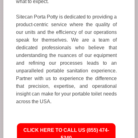
what to expect.
Sitecan Porta Potty is dedicated to providing a
product-centric service where the quality of
our units and the efficiency of our operations
speak for themselves. We are a team of
dedicated professionals who believe that
understanding the nuances of our equipment
and refining our processes leads to an
unparalleled portable sanitation experience.
Partner with us to experience the difference
that precision, expertise, and operational
insight can make for your portable toilet needs
across the USA.
CLICK HERE TO CALL US (855) 474-
5340