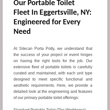
Our Portable Toilet
Fleet In Eggertsville, NY:
Engineered for Every
Need
At Sitecan Porta Potty, we understand that
the success of your project or event hinges
on having the right tools for the job. Our
extensive fleet of portable toilets is carefully
curated and maintained, with each unit type
designed to meet specific functional and
aesthetic requirements. Here, we provide a
detailed look at the engineering and features
of our primary portable toilet offerings:
Standard Portable Toilet (The Workhorse)