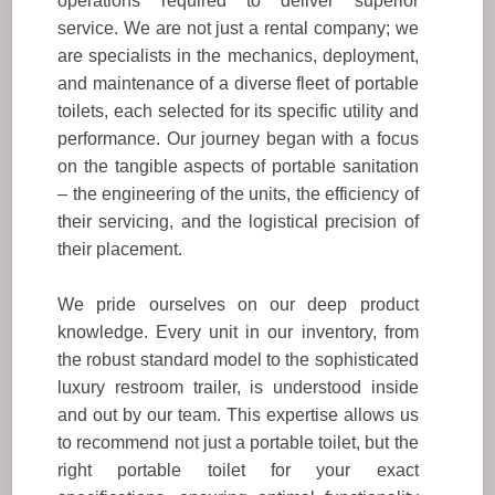
operations required to deliver superior
service. We are not just a rental company; we
are specialists in the mechanics, deployment,
and maintenance of a diverse fleet of portable
toilets, each selected for its specific utility and
performance. Our journey began with a focus
on the tangible aspects of portable sanitation
– the engineering of the units, the efficiency of
their servicing, and the logistical precision of
their placement.
We pride ourselves on our deep product
knowledge. Every unit in our inventory, from
the robust standard model to the sophisticated
luxury restroom trailer, is understood inside
and out by our team. This expertise allows us
to recommend not just a portable toilet, but the
right portable toilet for your exact