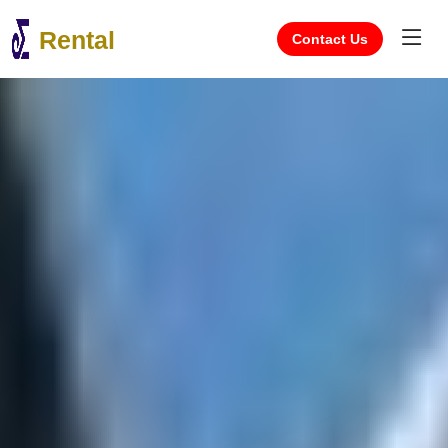
Rental
Contact Us