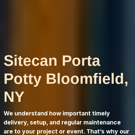
Sitecan Porta
Potty Bloomfield,
NY
We understand how important timely
delivery, setup, and regular maintenance
are to your project or event. That’s why our