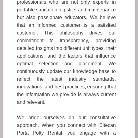
professionals who are not only experts in
portable sanitation logistics and maintenance
but also passionate educators. We believe
that an informed customer is a satisfied
customer. This philosophy drives our
commitment to transparency, providing
detailed insights into different unit types, their
applications, and the factors that influence
optimal selection and placement. We
continuously update our knowledge base to
reflect the latest industry standards,
innovations, and best practices, ensuring that
the information we provide is always current
and relevant.
We pride ourselves on our consultative
approach. When you connect with Sitecan
Porta Potty Rental, you engage with a