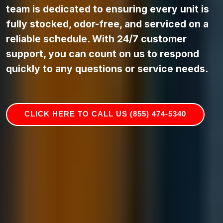
team is dedicated to ensuring every unit is
fully stocked, odor-free, and serviced on a
reliable schedule. With 24/7 customer
support, you can count on us to respond
quickly to any questions or service needs.
CLICK HERE TO CALL US (855) 474-5340