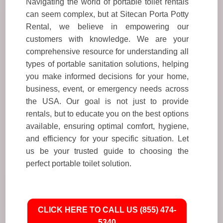
Navigating the world of portable toilet rentals
can seem complex, but at Sitecan Porta Potty
Rental, we believe in empowering our
customers with knowledge. We are your
comprehensive resource for understanding all
types of portable sanitation solutions, helping
you make informed decisions for your home,
business, event, or emergency needs across
the USA. Our goal is not just to provide
rentals, but to educate you on the best options
available, ensuring optimal comfort, hygiene,
and efficiency for your specific situation. Let
us be your trusted guide to choosing the
perfect portable toilet solution.
CLICK HERE TO CALL US (855) 474-
5340