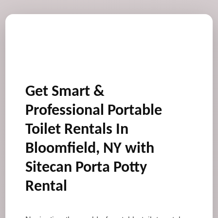
Get Smart &
Professional Portable
Toilet Rentals In
Bloomfield, NY with
Sitecan Porta Potty
Rental