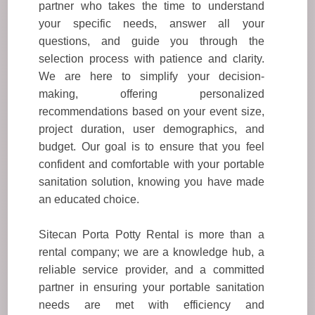
partner who takes the time to understand
your specific needs, answer all your
questions, and guide you through the
selection process with patience and clarity.
We are here to simplify your decision-
making, offering personalized
recommendations based on your event size,
project duration, user demographics, and
budget. Our goal is to ensure that you feel
confident and comfortable with your portable
sanitation solution, knowing you have made
an educated choice.
Sitecan Porta Potty Rental is more than a
rental company; we are a knowledge hub, a
reliable service provider, and a committed
partner in ensuring your portable sanitation
needs are met with efficiency and