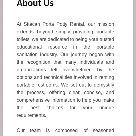
About Us
At Sitecan Porta Potty Rental, our mission
extends beyond simply providing portable
toilets; we are dedicated to being your trusted
educational resource in the portable
sanitation industry. Our journey began with
the recognition that many individuals and
organizations felt overwhelmed by the
options and technicalities involved in renting
portable restrooms. We set out to demystify
the process, offering clear, concise, and
comprehensive information to help you make
the best choices for your unique
requirements.
Our team is composed of seasoned