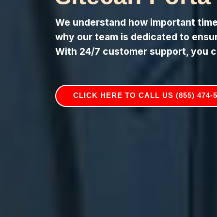
We understand how important timely
why our team is dedicated to ensuri
With 24/7 customer support, you c
CLICK HERE TO CALL US (855) 474-