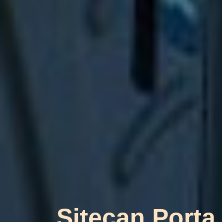
Sitecan Porta