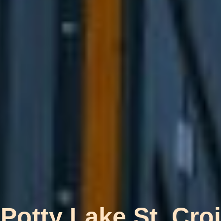
 Potty Lake St. Cr