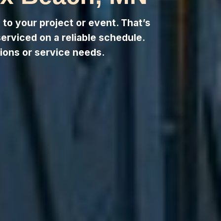
to your project or event. That’s
serviced on a reliable schedule.
ions or service needs.