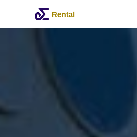
Rental