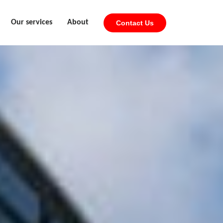
Our services
About
Contact Us