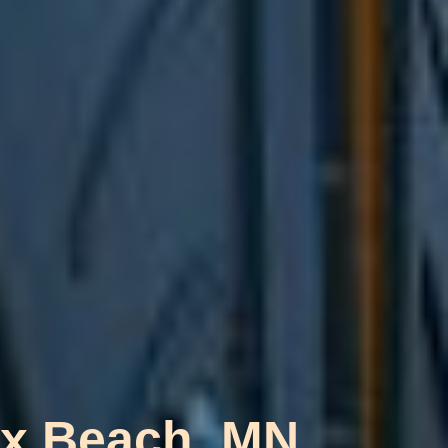
oix Beach, MN