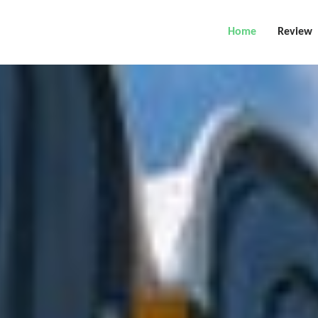
Home
Review