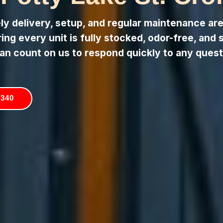
 delivery, setup, and regular maintenance are 
ng every unit is fully stocked, odor-free, and 
an count on us to respond quickly to any quest
5340