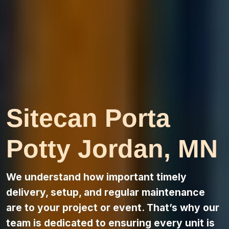
Sitecan Porta
Potty Jordan, MN
We understand how important timely
delivery, setup, and regular maintenance
are to your project or event. That’s why our
team is dedicated to ensuring every unit is