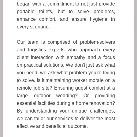
began with a commitment to not just provide
portable toilets, but to solve problems,
enhance comfort, and ensure hygiene in
every scenario.
Our team is comprised of problem-solvers
and logistics experts who approach every
client interaction with empathy and a focus
on practical solutions. We don't just ask what
you need; we ask what problem you're trying
to solve. Is it maintaining worker morale on a
remote job site? Ensuring guest comfort at a
large outdoor wedding? Or providing
essential facilities during a home renovation?
By understanding your unique challenges,
we can tailor our services to deliver the most
effective and beneficial outcome.