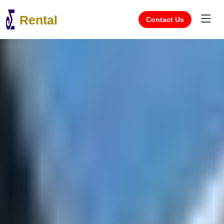
Rental
Contact Us