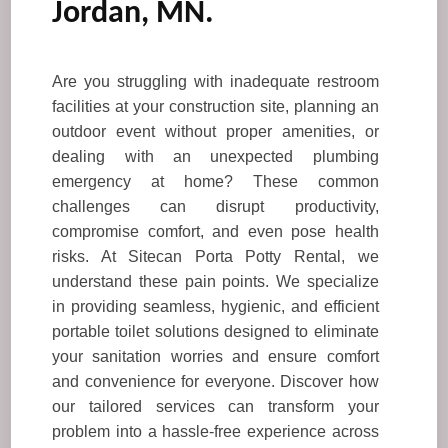
Jordan, MN.
Are you struggling with inadequate restroom
facilities at your construction site, planning an
outdoor event without proper amenities, or
dealing with an unexpected plumbing
emergency at home? These common
challenges can disrupt productivity,
compromise comfort, and even pose health
risks. At Sitecan Porta Potty Rental, we
understand these pain points. We specialize
in providing seamless, hygienic, and efficient
portable toilet solutions designed to eliminate
your sanitation worries and ensure comfort
and convenience for everyone. Discover how
our tailored services can transform your
problem into a hassle-free experience across