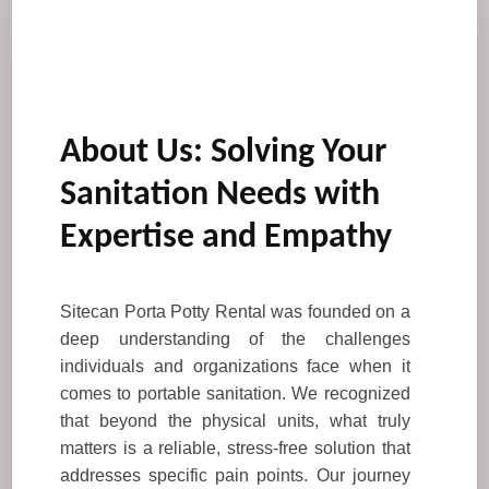
About Us: Solving Your
Sanitation Needs with
Expertise and Empathy
Sitecan Porta Potty Rental was founded on a
deep understanding of the challenges
individuals and organizations face when it
comes to portable sanitation. We recognized
that beyond the physical units, what truly
matters is a reliable, stress-free solution that
addresses specific pain points. Our journey