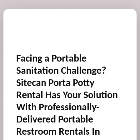
Facing a Portable
Sanitation Challenge?
Sitecan Porta Potty
Rental Has Your Solution
With Professionally-
Delivered Portable
Restroom Rentals In