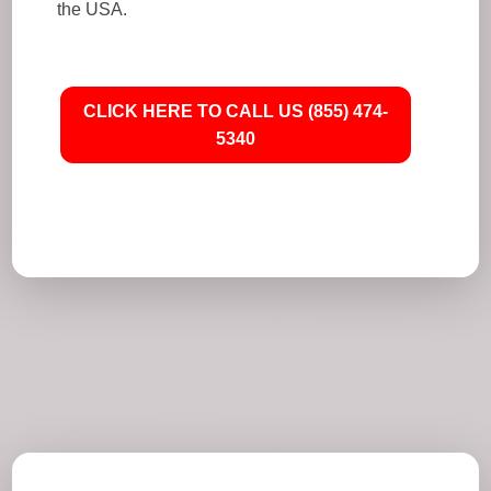
the USA.
CLICK HERE TO CALL US (855) 474-
5340