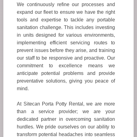
We continuously refine our processes and
expand our fleet to ensure we have the right
tools and expertise to tackle any portable
sanitation challenge. This includes investing
in units designed for various environments,
implementing efficient servicing routes to
prevent issues before they arise, and training
our staff to be responsive and proactive. Our
commitment to excellence means we
anticipate potential problems and provide
preventative solutions, giving you peace of
mind.
At Sitecan Porta Potty Rental, we are more
than a service provider; we are your
dedicated partner in overcoming sanitation
hurdles. We pride ourselves on our ability to
transform potential headaches into seamless