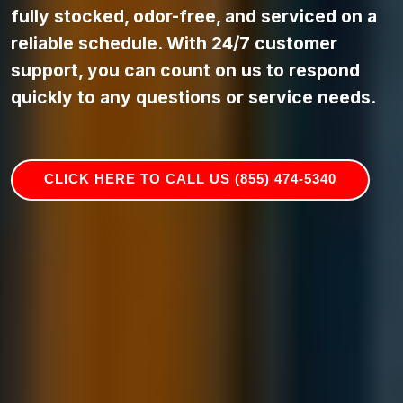
fully stocked, odor-free, and serviced on a
reliable schedule. With 24/7 customer
support, you can count on us to respond
quickly to any questions or service needs.
CLICK HERE TO CALL US (855) 474-5340