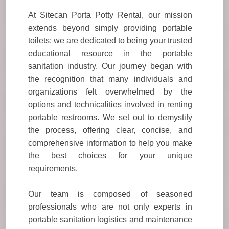
At Sitecan Porta Potty Rental, our mission
extends beyond simply providing portable
toilets; we are dedicated to being your trusted
educational resource in the portable
sanitation industry. Our journey began with
the recognition that many individuals and
organizations felt overwhelmed by the
options and technicalities involved in renting
portable restrooms. We set out to demystify
the process, offering clear, concise, and
comprehensive information to help you make
the best choices for your unique
requirements.
Our team is composed of seasoned
professionals who are not only experts in
portable sanitation logistics and maintenance