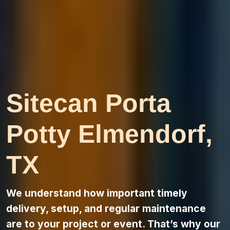
Sitecan Porta
Potty Elmendorf,
TX
We understand how important timely
delivery, setup, and regular maintenance
are to your project or event. That’s why our