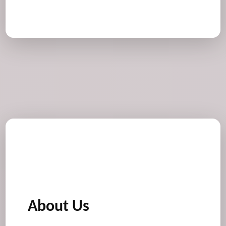
About Us