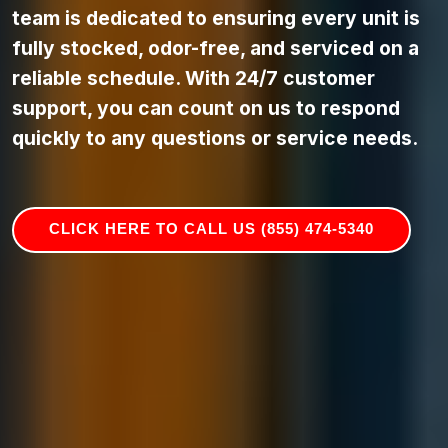
team is dedicated to ensuring every unit is
fully stocked, odor-free, and serviced on a
reliable schedule. With 24/7 customer
support, you can count on us to respond
quickly to any questions or service needs.
CLICK HERE TO CALL US (855) 474-5340