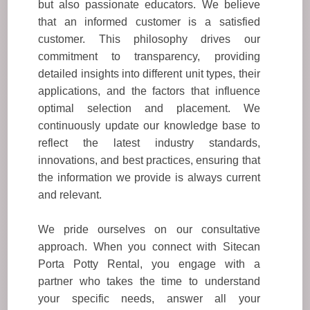
but also passionate educators. We believe
that an informed customer is a satisfied
customer. This philosophy drives our
commitment to transparency, providing
detailed insights into different unit types, their
applications, and the factors that influence
optimal selection and placement. We
continuously update our knowledge base to
reflect the latest industry standards,
innovations, and best practices, ensuring that
the information we provide is always current
and relevant.
We pride ourselves on our consultative
approach. When you connect with Sitecan
Porta Potty Rental, you engage with a
partner who takes the time to understand
your specific needs, answer all your