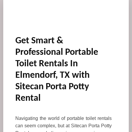
Get Smart &
Professional Portable
Toilet Rentals In
Elmendorf, TX with
Sitecan Porta Potty
Rental
Navigating the world of portable toilet rentals
can seem complex, but at Sitecan Porta Potty