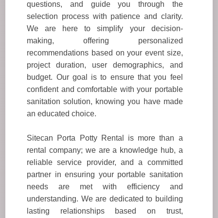
questions, and guide you through the
selection process with patience and clarity.
We are here to simplify your decision-
making, offering personalized
recommendations based on your event size,
project duration, user demographics, and
budget. Our goal is to ensure that you feel
confident and comfortable with your portable
sanitation solution, knowing you have made
an educated choice.
Sitecan Porta Potty Rental is more than a
rental company; we are a knowledge hub, a
reliable service provider, and a committed
partner in ensuring your portable sanitation
needs are met with efficiency and
understanding. We are dedicated to building
lasting relationships based on trust,