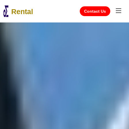
Rental
Contact Us