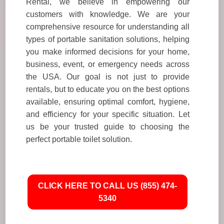
Rental, we believe in empowering our
customers with knowledge. We are your
comprehensive resource for understanding all
types of portable sanitation solutions, helping
you make informed decisions for your home,
business, event, or emergency needs across
the USA. Our goal is not just to provide
rentals, but to educate you on the best options
available, ensuring optimal comfort, hygiene,
and efficiency for your specific situation. Let
us be your trusted guide to choosing the
perfect portable toilet solution.
CLICK HERE TO CALL US (855) 474-
5340