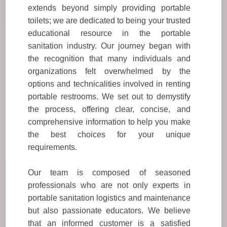
extends beyond simply providing portable
toilets; we are dedicated to being your trusted
educational resource in the portable
sanitation industry. Our journey began with
the recognition that many individuals and
organizations felt overwhelmed by the
options and technicalities involved in renting
portable restrooms. We set out to demystify
the process, offering clear, concise, and
comprehensive information to help you make
the best choices for your unique
requirements.
Our team is composed of seasoned
professionals who are not only experts in
portable sanitation logistics and maintenance
but also passionate educators. We believe
that an informed customer is a satisfied