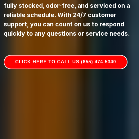
fully stocked, odor-free, and serviced on a
reliable schedule. With 24/7 customer
support, you can count on us to respond
quickly to any questions or service needs.
CLICK HERE TO CALL US (855) 474-5340