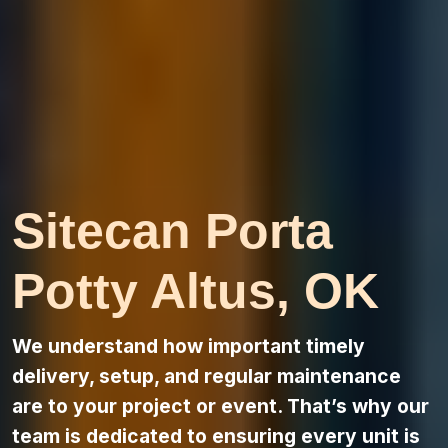
Sitecan Porta
Potty Altus, OK
We understand how important timely
delivery, setup, and regular maintenance
are to your project or event. That’s why our
team is dedicated to ensuring every unit is