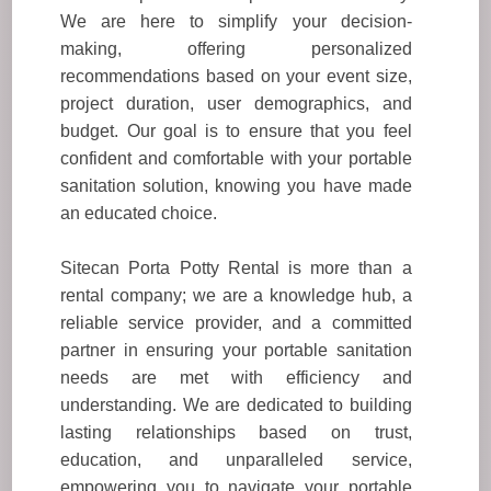
We are here to simplify your decision-
making, offering personalized
recommendations based on your event size,
project duration, user demographics, and
budget. Our goal is to ensure that you feel
confident and comfortable with your portable
sanitation solution, knowing you have made
an educated choice.
Sitecan Porta Potty Rental is more than a
rental company; we are a knowledge hub, a
reliable service provider, and a committed
partner in ensuring your portable sanitation
needs are met with efficiency and
understanding. We are dedicated to building
lasting relationships based on trust,
education, and unparalleled service,
empowering you to navigate your portable