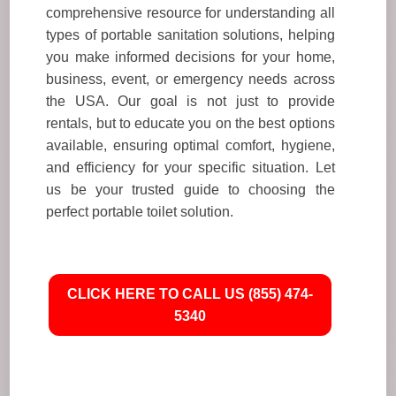
comprehensive resource for understanding all
types of portable sanitation solutions, helping
you make informed decisions for your home,
business, event, or emergency needs across
the USA. Our goal is not just to provide
rentals, but to educate you on the best options
available, ensuring optimal comfort, hygiene,
and efficiency for your specific situation. Let
us be your trusted guide to choosing the
perfect portable toilet solution.
CLICK HERE TO CALL US (855) 474-
5340