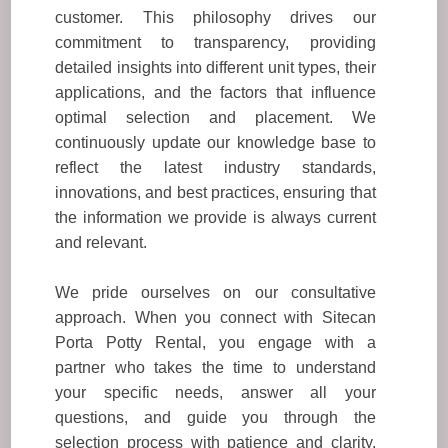
customer. This philosophy drives our
commitment to transparency, providing
detailed insights into different unit types, their
applications, and the factors that influence
optimal selection and placement. We
continuously update our knowledge base to
reflect the latest industry standards,
innovations, and best practices, ensuring that
the information we provide is always current
and relevant.
We pride ourselves on our consultative
approach. When you connect with Sitecan
Porta Potty Rental, you engage with a
partner who takes the time to understand
your specific needs, answer all your
questions, and guide you through the
selection process with patience and clarity.