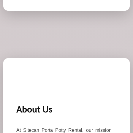
About Us
At Sitecan Porta Potty Rental, our mission