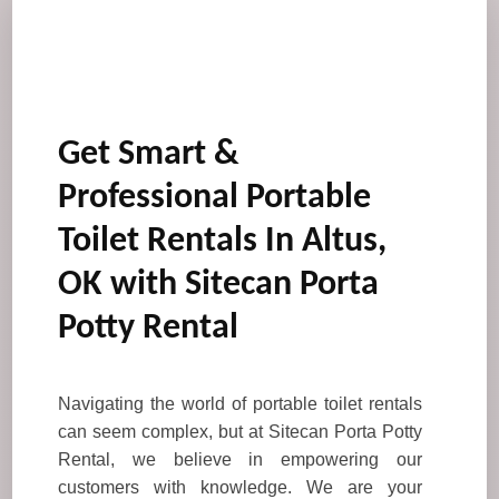
Get Smart &
Professional Portable
Toilet Rentals In Altus,
OK with Sitecan Porta
Potty Rental
Navigating the world of portable toilet rentals
can seem complex, but at Sitecan Porta Potty
Rental, we believe in empowering our
customers with knowledge. We are your