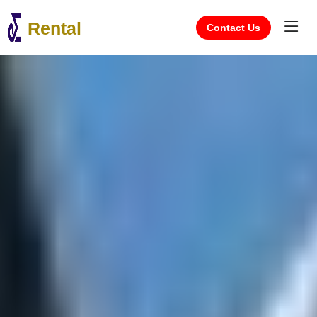
Rental
Contact Us