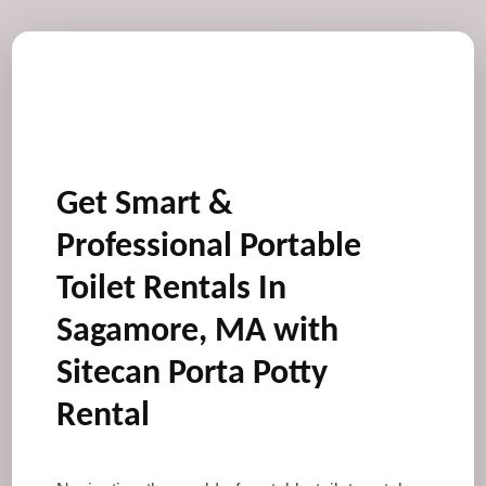
Get Smart &
Professional Portable
Toilet Rentals In
Sagamore, MA with
Sitecan Porta Potty
Rental