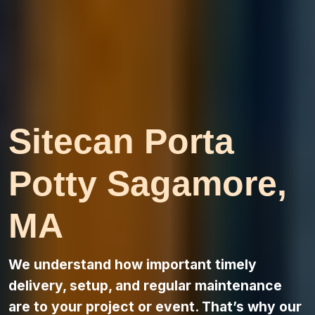
Sitecan Porta
Potty Sagamore,
MA
We understand how important timely
delivery, setup, and regular maintenance
are to your project or event. That’s why our