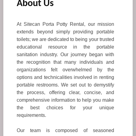
About Us
At Sitecan Porta Potty Rental, our mission
extends beyond simply providing portable
toilets; we are dedicated to being your trusted
educational resource in the portable
sanitation industry. Our journey began with
the recognition that many individuals and
organizations felt overwhelmed by the
options and technicalities involved in renting
portable restrooms. We set out to demystify
the process, offering clear, concise, and
comprehensive information to help you make
the best choices for your unique
requirements.
Our team is composed of seasoned