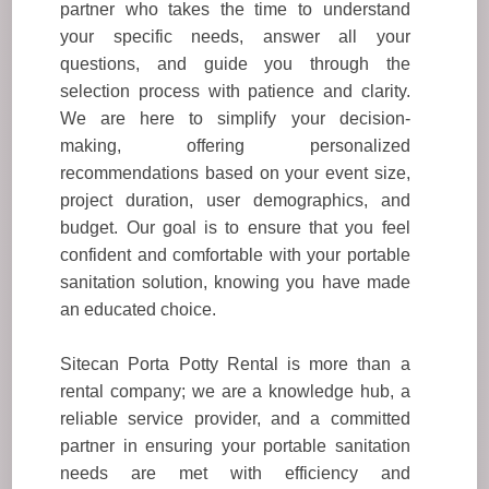
partner who takes the time to understand
your specific needs, answer all your
questions, and guide you through the
selection process with patience and clarity.
We are here to simplify your decision-
making, offering personalized
recommendations based on your event size,
project duration, user demographics, and
budget. Our goal is to ensure that you feel
confident and comfortable with your portable
sanitation solution, knowing you have made
an educated choice.
Sitecan Porta Potty Rental is more than a
rental company; we are a knowledge hub, a
reliable service provider, and a committed
partner in ensuring your portable sanitation
needs are met with efficiency and