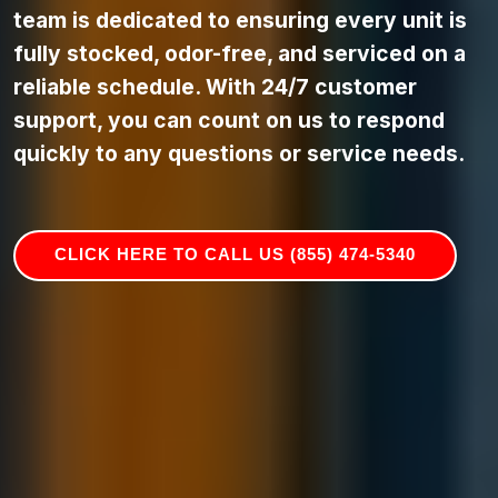
team is dedicated to ensuring every unit is
fully stocked, odor-free, and serviced on a
reliable schedule. With 24/7 customer
support, you can count on us to respond
quickly to any questions or service needs.
CLICK HERE TO CALL US (855) 474-5340