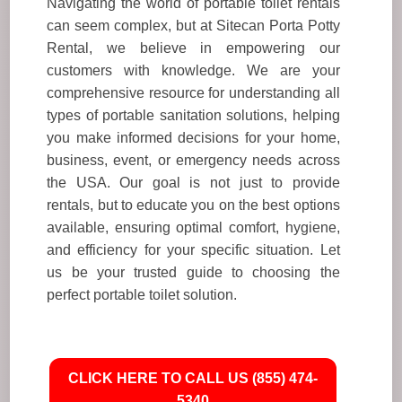
Navigating the world of portable toilet rentals
can seem complex, but at Sitecan Porta Potty
Rental, we believe in empowering our
customers with knowledge. We are your
comprehensive resource for understanding all
types of portable sanitation solutions, helping
you make informed decisions for your home,
business, event, or emergency needs across
the USA. Our goal is not just to provide
rentals, but to educate you on the best options
available, ensuring optimal comfort, hygiene,
and efficiency for your specific situation. Let
us be your trusted guide to choosing the
perfect portable toilet solution.
CLICK HERE TO CALL US (855) 474-
5340