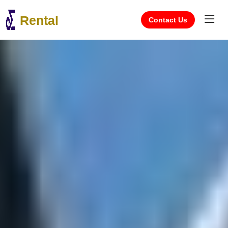
Rental
Contact Us