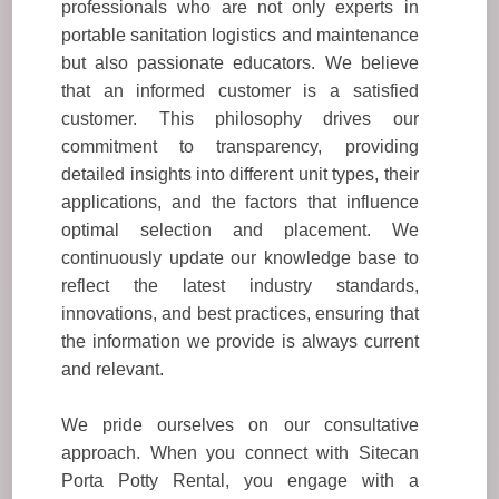
professionals who are not only experts in
portable sanitation logistics and maintenance
but also passionate educators. We believe
that an informed customer is a satisfied
customer. This philosophy drives our
commitment to transparency, providing
detailed insights into different unit types, their
applications, and the factors that influence
optimal selection and placement. We
continuously update our knowledge base to
reflect the latest industry standards,
innovations, and best practices, ensuring that
the information we provide is always current
and relevant.
We pride ourselves on our consultative
approach. When you connect with Sitecan
Porta Potty Rental, you engage with a